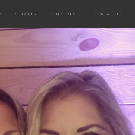
Y
SERVICES
COMPLIMENTS
CONTACT US