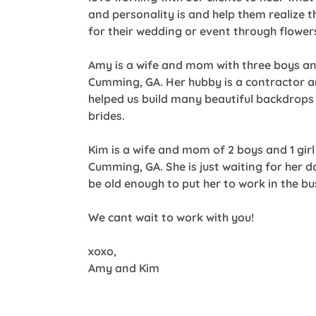
and personality is and help them realize th
for their wedding or event through flower
Amy is a wife and mom with three boys and
Cumming, GA. Her hubby is a contractor 
helped us build many beautiful backdrops 
brides.
Kim is a wife and mom of 2 boys and 1 girl 
Cumming, GA. She is just waiting for her d
be old enough to put her to work in the bu
We cant wait to work with you!
xoxo,
Amy and Kim