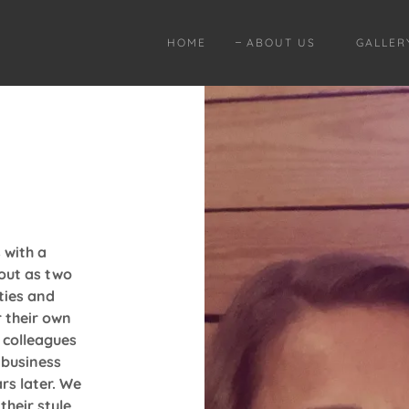
HOME
ABOUT US
GALLER
 with a
 out as two
ties and
r their own
 colleagues
 business
rs later. We
their style