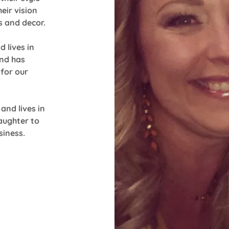
eir vision
s and decor.
 lives in
and has
for our
and lives in
aughter to
siness.