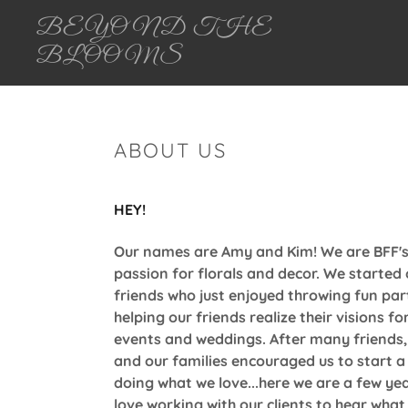
BEYOND THE
BLOOMS
ABOUT US
HEY!
Our names are Amy and Kim! We are BFF's
passion for florals and decor. We started
friends who just enjoyed throwing fun par
helping our friends realize their visions fo
events and weddings. After many friends,
and our families encouraged us to start a
doing what we love...here we are a few yea
love working with our clients to hear what 